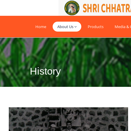
Home
About Us
Products
Media & G
History