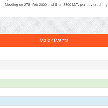
Meeting on 27th Feb 2000 and then 3500 M.T. per day crushing 
Major Events