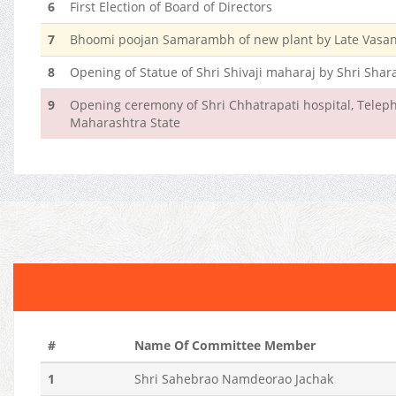
6
First Election of Board of Directors
7
Bhoomi poojan Samarambh of new plant by Late Vasant
8
Opening of Statue of Shri Shivaji maharaj by Shri Sha
9
Opening ceremony of Shri Chhatrapati hospital, Teleph
Maharashtra State
#
Name Of Committee Member
1
Shri Sahebrao Namdeorao Jachak