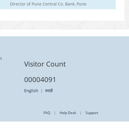
Director of Pune Central Co. Bank, Pune
m
Visitor Count
00004091
English
|
मराठी
FAQ
|
Help Desk
|
Support