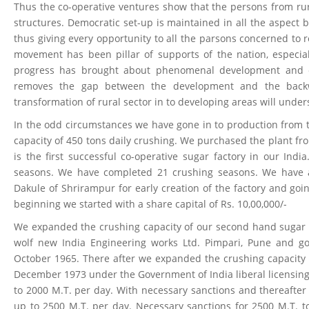
Thus the co-operative ventures show that the persons from rur
structures. Democratic set-up is maintained in all the aspect 
thus giving every opportunity to all the parsons concerned to 
movement has been pillar of supports of the nation, especia
progress has brought about phenomenal development and ec
removes the gap between the development and the backw
transformation of rural sector in to developing areas will under
In the odd circumstances we have gone in to production from 
capacity of 450 tons daily crushing. We purchased the plant f
is the first successful co-operative sugar factory in our I
seasons. We have completed 21 crushing seasons. We have
Dakule of Shrirampur for early creation of the factory and goi
beginning we started with a share capital of Rs. 10,00,000/-
We expanded the crushing capacity of our second hand sugar p
wolf new India Engineering works Ltd. Pimpari, Pune and go
October 1965. There after we expanded the crushing capacity f
December 1973 under the Government of India liberal licensing
to 2000 M.T. per day. With necessary sanctions and thereafte
up to 2500 M.T. per day. Necessary sanctions for 2500 M.T. 