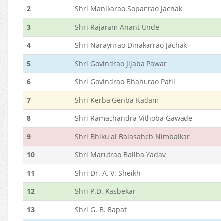
2
Shri Manikarao Sopanrao Jachak
3
Shri Rajaram Anant Unde
4
Shri Naraynrao Dinakarrao Jachak
5
Shri Govindrao Jijaba Pawar
6
Shri Govindrao Bhahurao Patil
7
Shri Kerba Genba Kadam
8
Shri Ramachandra Vithoba Gawade
9
Shri Bhikulal Balasaheb Nimbalkar
10
Shri Marutrao Baliba Yadav
11
Shri Dr. A. V. Sheikh
12
Shri P.D. Kasbekar
13
Shri G. B. Bapat