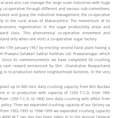
al area also can manage the large scale industries with huge
by co-operative through different and various sub-committees,
realize and grasp the industrial management, the co-operative
lly in the rural areas of Maharashtra. The momentum of its
onomic regeneration in the sugar productivity areas and
ard class. This phenomenal co-operative movement and
stand only when one visits a co-operative sugar factory.
the 17th January 1957 by erecting second hand plant having a
rom Prawara Sahakari Sakhar Karkhan Ltd. Prawaranagar, which
ndia. Since its commencements we have completed 56 crushing
 a cash reward announced by Shri. Chandrahar Roopachand
ng in to production before neighborhood factories. In the very
lant up to 800 tons daily crushing capacity from M/s Buckau
ne in to production with capacity of 1250 T.C.D. from 18th
rom 1250 T.C.D. to 1800 tons daily crushing with effect from
 policy. Then we expanded crushing capacity of our factory up
r from 1992-1995 to 1998-1999 we expanded crushing capacity
to 4000 M.T per day has been taken in to the Annual General