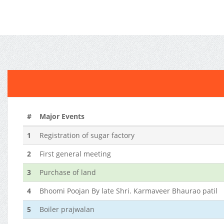
#
Major Events
1
Registration of sugar factory
2
First general meeting
3
Purchase of land
4
Bhoomi Poojan By late Shri. Karmaveer Bhaurao patil
5
Boiler prajwalan