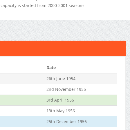
capacity is started from 2000-2001 seasons.
Date
26th June 1954
2nd November 1955
3rd April 1956
13th May 1956
25th December 1956