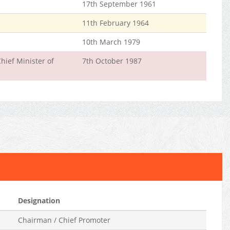
17th September 1961
11th February 1964
10th March 1979
hief Minister of
7th October 1987
Designation
Chairman / Chief Promoter