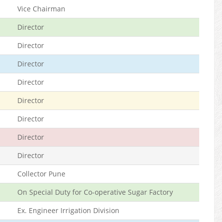
Vice Chairman
Director
Director
Director
Director
Director
Director
Director
Director
Collector Pune
On Special Duty for Co-operative Sugar Factory
Ex. Engineer Irrigation Division