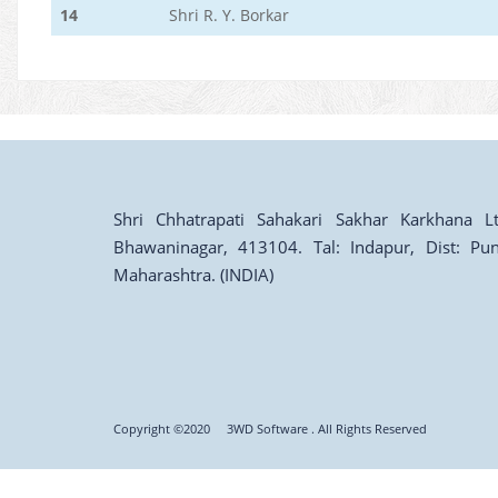
14
Shri R. Y. Borkar
Shri Chhatrapati Sahakari Sakhar Karkhana Lt
Bhawaninagar, 413104. Tal: Indapur, Dist: Pun
Maharashtra. (INDIA)
Copyright ©2020
3WD Software
. All Rights Reserved