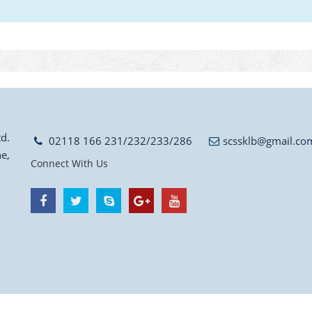
d.
02118 166 231/232/233/286
scssklb@gmail.co
e,
Connect With Us