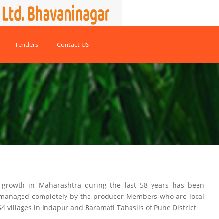
Tenders
Contact US
r growth in Maharashtra during the last 58 years has been
d managed completely by the producer Members who are local
54 villages in Indapur and Baramati Tahasils of Pune District.