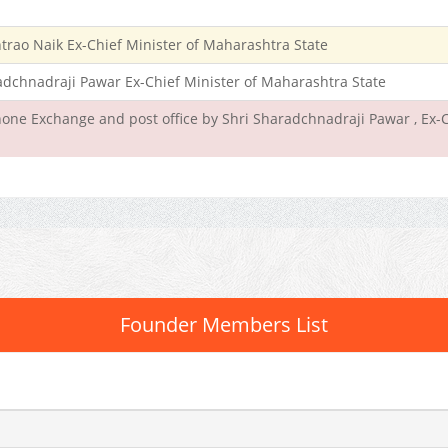
rao Naik Ex-Chief Minister of Maharashtra State
radchnadraji Pawar Ex-Chief Minister of Maharashtra State
one Exchange and post office by Shri Sharadchnadraji Pawar , Ex-C
Founder Members List