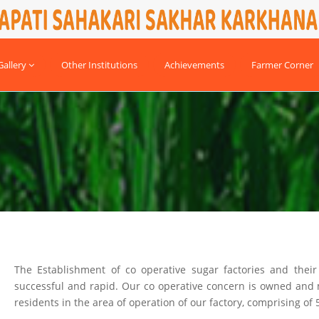
allery
Other Institutions
Achievements
Farmer Corner
The Establishment of co operative sugar factories and thei
successful and rapid. Our co operative concern is owned an
residents in the area of operation of our factory, comprising of 