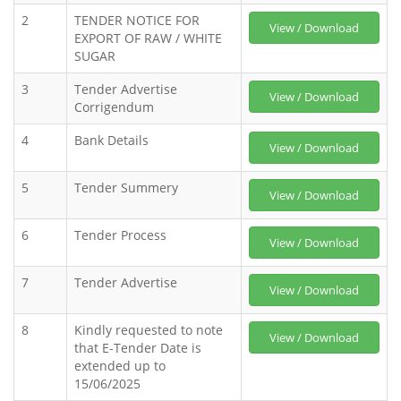
2
TENDER NOTICE FOR
View / Download
EXPORT OF RAW / WHITE
SUGAR
3
Tender Advertise
View / Download
Corrigendum
4
Bank Details
View / Download
5
Tender Summery
View / Download
6
Tender Process
View / Download
7
Tender Advertise
View / Download
8
Kindly requested to note
View / Download
that E-Tender Date is
extended up to
15/06/2025