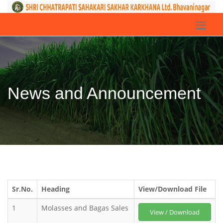
News and Announcement
Sr.No.
Heading
View/Download File
1
Molasses and Bagas Sales
View / Download