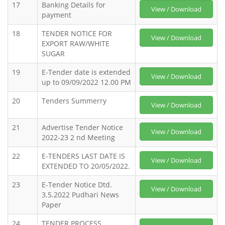
17
Banking Details for
View / Download
payment
18
TENDER NOTICE FOR
View / Download
EXPORT RAW/WHITE
SUGAR
19
E-Tender date is extended
View / Download
up to 09/09/2022 12.00 PM
20
Tenders Summerry
View / Download
21
Advertise Tender Notice
View / Download
2022-23 2 nd Meeting
22
E-TENDERS LAST DATE IS
View / Download
EXTENDED TO 20/05/2022.
23
E-Tender Notice Dtd.
View / Download
3.5.2022 Pudhari News
Paper
24
TENDER PROCESS