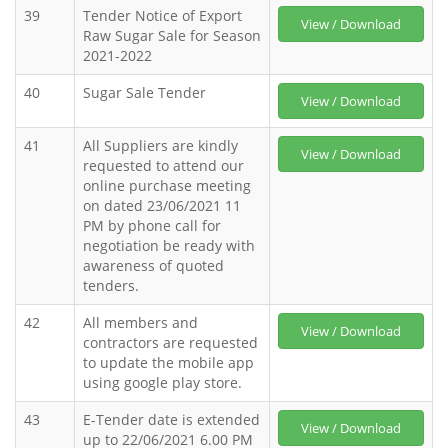
39
Tender Notice of Export
View / Download
Raw Sugar Sale for Season
2021-2022
40
Sugar Sale Tender
View / Download
41
All Suppliers are kindly
View / Download
requested to attend our
online purchase meeting
on dated 23/06/2021 11
PM by phone call for
negotiation be ready with
awareness of quoted
tenders.
42
All members and
View / Download
contractors are requested
to update the mobile app
using google play store.
43
E-Tender date is extended
View / Download
up to 22/06/2021 6.00 PM