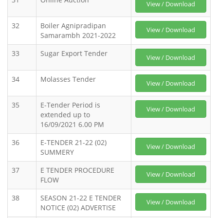
View / Download
32
Boiler Agnipradipan
View / Download
Samarambh 2021-2022
33
Sugar Export Tender
View / Download
34
Molasses Tender
View / Download
35
E-Tender Period is
View / Download
extended up to
16/09/2021 6.00 PM
36
E-TENDER 21-22 (02)
View / Download
SUMMERY
37
E TENDER PROCEDURE
View / Download
FLOW
38
SEASON 21-22 E TENDER
View / Download
NOTICE (02) ADVERTISE