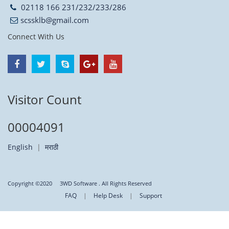
02118 166 231/232/233/286
scssklb@gmail.com
Connect With Us
Visitor Count
00004091
English
|
मराठी
Copyright ©2020
3WD Software
. All Rights Reserved
FAQ
|
Help Desk
|
Support