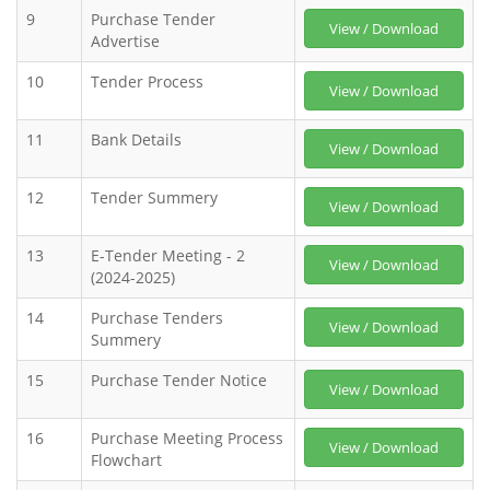
9
Purchase Tender
View / Download
Advertise
10
Tender Process
View / Download
11
Bank Details
View / Download
12
Tender Summery
View / Download
13
E-Tender Meeting - 2
View / Download
(2024-2025)
14
Purchase Tenders
View / Download
Summery
15
Purchase Tender Notice
View / Download
16
Purchase Meeting Process
View / Download
Flowchart