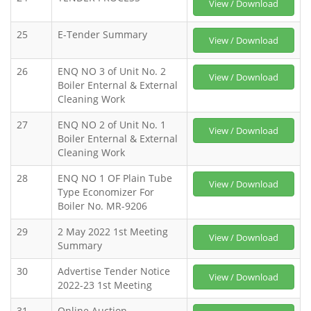
View / Download
25
E-Tender Summary
View / Download
26
ENQ NO 3 of Unit No. 2
View / Download
Boiler Enternal & External
Cleaning Work
27
ENQ NO 2 of Unit No. 1
View / Download
Boiler Enternal & External
Cleaning Work
28
ENQ NO 1 OF Plain Tube
View / Download
Type Economizer For
Boiler No. MR-9206
29
2 May 2022 1st Meeting
View / Download
Summary
30
Advertise Tender Notice
View / Download
2022-23 1st Meeting
31
Online Auction