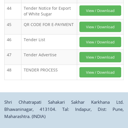
44
Tender Notice for Export
View / Download
of White Sugar
45
QR CODE FOR E-PAYMENT
View / Download
46
Tender List
View / Download
47
Tender Advertise
View / Download
48
TENDER PROCESS
View / Download
Shri Chhatrapati Sahakari Sakhar Karkhana Ltd.
Bhawaninagar, 413104. Tal: Indapur, Dist: Pune,
Maharashtra. (INDIA)