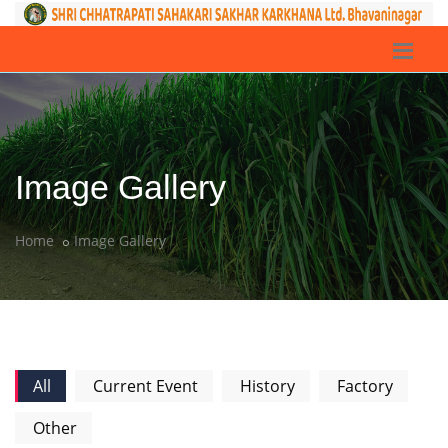
Image Gallery
Home
Image Gallery
All
Current Event
History
Factory
Other